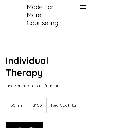
Made For
More
Counseling
Individual
Therapy
Find Your Path to Fulfillment
100
US
50 min
5
$100
Red Coat Run
dollars
0
m
i
n
Book Now