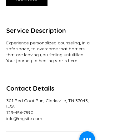
Service Description
Experience personalized counseling, in a
safe space, to overcome that barriers
that are leaving you feeling unfulfilled.
Your journey to healing starts here.
Contact Details
301 Red Coat Run, Clarksville, TN 37043,
USA
123-456-7890
info@mysite.com